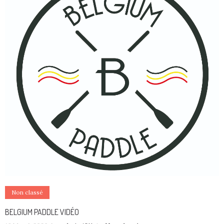
Non classé
BELGIUM PADDLE VIDÉO