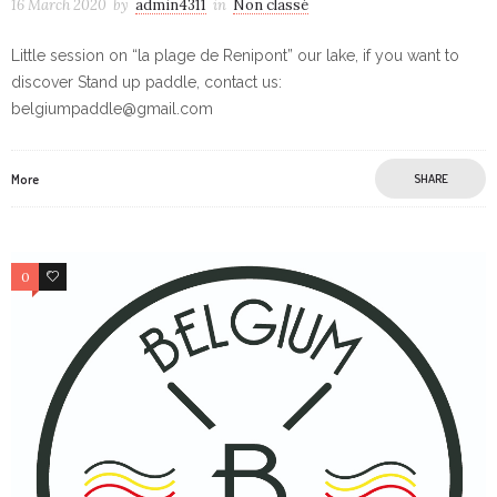
16 March 2020
by
admin4311
in
Non classé
Little session on “la plage de Renipont” our lake, if you want to
discover Stand up paddle, contact us:
belgiumpaddle@gmail.com
More
SHARE
0
0