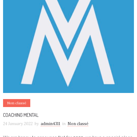
Non classé
COACHING MENTAL
24 January 2022
by
admin4311
in
Non classé