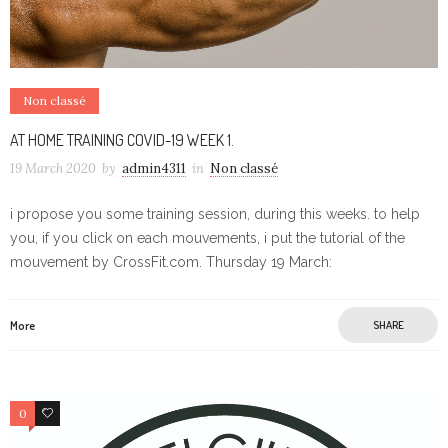
Non classé
AT HOME TRAINING COVID-19 WEEK 1.
19 March 2020
by
admin4311
in
Non classé
i propose you some training session, during this weeks. to help
you, if you click on each mouvements, i put the tutorial of the
mouvement by CrossFit.com. Thursday 19 March:
More
SHARE
0
0