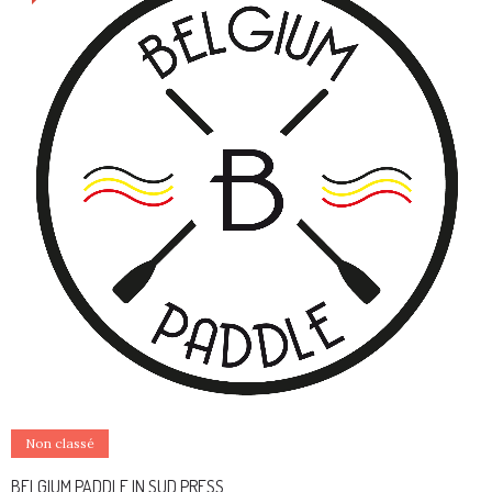
Non classé
BELGIUM PADDLE IN SUD PRESS