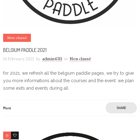
Non classé
BELGIUM PADDLE 2021
14 February 2021
by
admin4311
in
Non classé
for 2021, we refresh all the belgium paddle pages, we try to give
you more informations about the courses and the event. we plan
some exits and events during all
More
SHARE
0
0