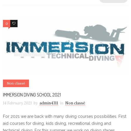
0
0
Non classé
IMMERSION DIVING SCHOOL 2021
14 February 2021
by
admin4311
in
Non classé
For 2021 we are back with many diving courses possibilities. First
aid courses for diving, kids diving, recreational diving and
technical diving. For this summer we work on diving stages