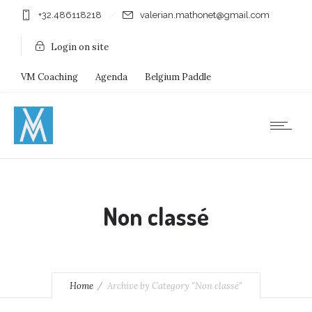
+32.486118218
valerian.mathonet@gmail.com
Login on site
VM Coaching
Agenda
Belgium Paddle
Immersion Diving
Stages
Shops
Non classé
Home
Archive by Category "Non classé"