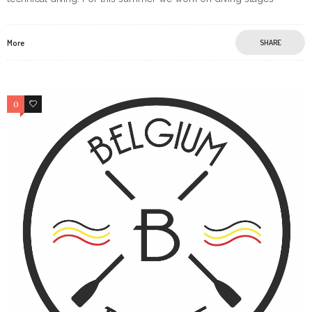
More
SHARE
0
0