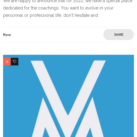
We are happy to announce that for 2022, we have a special place
dedicated for the coachings. You want to evolve in your
personnal or professional life, don't hesitate and
More
SHARE
0
0