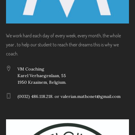
We work hard each day of every week, every month, the whole
year , to help our student to reach their dreams this is why we
coach.
VM Coaching
Karel Verhaegenlaan, 55
1950 Kraainem, Belgium.
(0032) 486.118.218. or valerian.mathonet@gmail.com