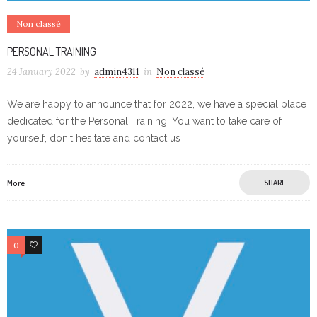
Non classé
PERSONAL TRAINING
24 January 2022
by
admin4311
in
Non classé
We are happy to announce that for 2022, we have a special place
dedicated for the Personal Training. You want to take care of
yourself, don't hesitate and contact us
More
SHARE
0
0