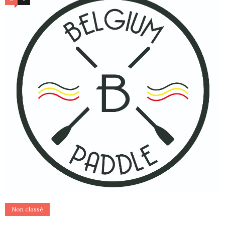
Non classé