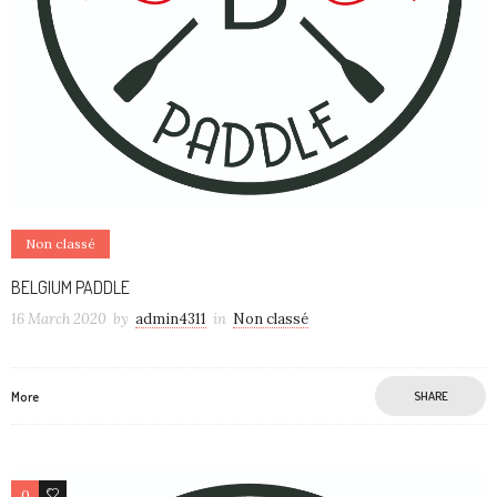
Non classé
BELGIUM PADDLE
16 March 2020
by
admin4311
in
Non classé
More
SHARE
0
0