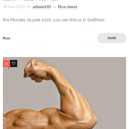
29 June 2020
by
admin4311
in
Non classé
this Monday 29 june 2020, you can find us in SudPress:
More
SHARE
0
0