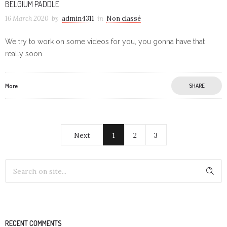
BELGIUM PADDLE
16 March 2020
by
admin4311
in
Non classé
We try to work on some videos for you, you gonna have that
really soon.
More
SHARE
Next
1
2
3
RECENT COMMENTS