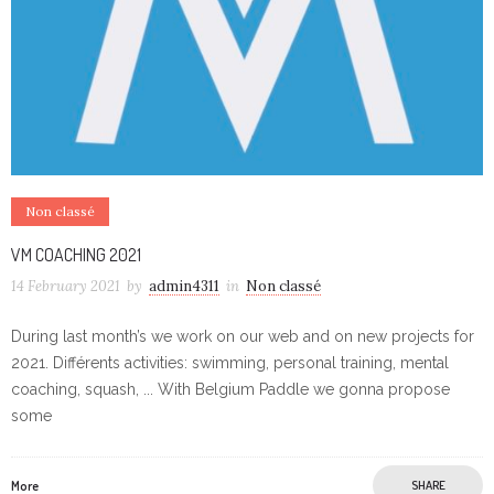
Non classé
VM COACHING 2021
14 February 2021
by
admin4311
in
Non classé
During last month’s we work on our web and on new projects for
2021. Différents activities: swimming, personal training, mental
coaching, squash, ... With Belgium Paddle we gonna propose
some
More
SHARE