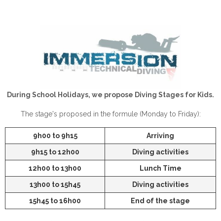
During School Holidays, we propose Diving Stages for Kids.
The stage's proposed in the formule (Monday to Friday):
9h00 to 9h15
Arriving
9h15 to 12h00
Diving activities
12h00 to 13h00
Lunch Time
13h00 to 15h45
Diving activities
15h45 to 16h00
End of the stage