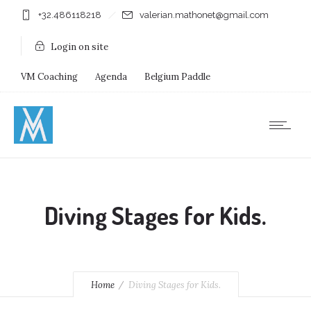
+32.486118218
valerian.mathonet@gmail.com
Login on site
VM Coaching
Agenda
Belgium Paddle
Immersion Diving
Stages
Shops
Diving Stages for Kids.
Home
Diving Stages for Kids.