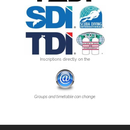
Inscriptions directly on the
Groups and timetable can change.