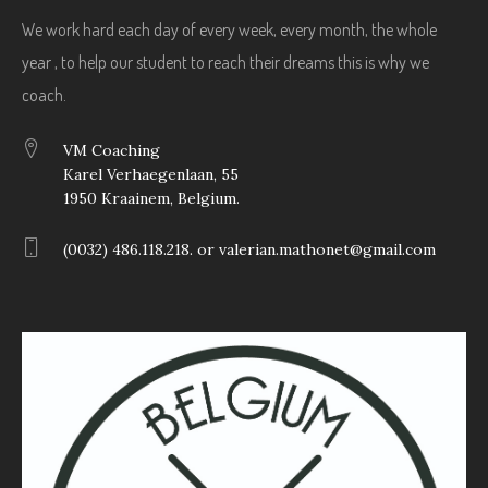
We work hard each day of every week, every month, the whole
year , to help our student to reach their dreams this is why we
coach.
VM Coaching
Karel Verhaegenlaan, 55
1950 Kraainem, Belgium.
(0032) 486.118.218. or valerian.mathonet@gmail.com