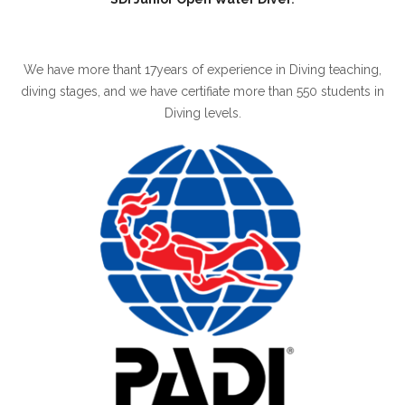
We have more thant 17years of experience in Diving teaching,
diving stages, and we have certifiate more than 550 students in
Diving levels.