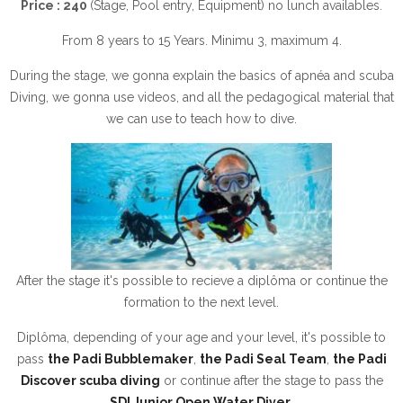
Price : 240
(Stage, Pool entry, Equipment) no lunch availables.
From 8 years to 15 Years. Minimu 3, maximum 4.
During the stage, we gonna explain the basics of apnéa and scuba
Diving, we gonna use videos, and all the pedagogical material that
we can use to teach how to dive.
After the stage it's possible to recieve a diplôma or continue the
formation to the next level.
Diplôma, depending of your age and your level, it's possible to
pass
the Padi Bubblemaker
,
the Padi Seal Team
,
the Padi
Discover scuba diving
or continue after the stage to pass the
SDI Junior Open Water Diver
.