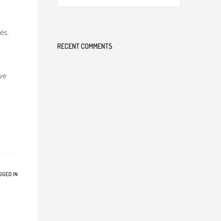
és.
RECENT COMMENTS
we
GGED IN