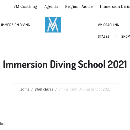
VM Coaching
Agenda
Belgium Paddle
Immersion Divi
IMMERSION DIVING
VM COACHING
STAGES
SHOP
Immersion Diving School 2021
Home
Non classé
Immersion Diving School 2021
ies.