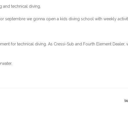
ng and technical diving.
for septembre we gonna open a kids diving school with weekly activit
ment for technical diving. As Cressi-Sub and Fourth Element Dealer, 
rwater.
TA