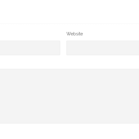
Website