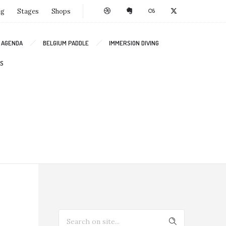
ng
Stages
Shops
AGENDA
BELGIUM PADDLE
IMMERSION DIVING
S