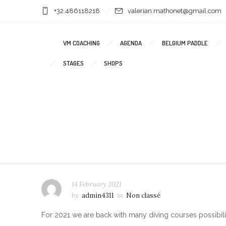
+32.486118218
valerian.mathonet@gmail.com
VM COACHING
AGENDA
BELGIUM PADDLE
STAGES
SHOPS
14 February 2021
by
admin4311
in
Non classé
For 2021 we are back with many diving courses possibilit