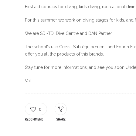
First aid courses for diving, kids diving, recreational divi
For this summer we work on diving stages for kids, and 
We are SDI-TDI Dive Centre and DAN Partner.
The school’s use Cressi-Sub équipement, and Fourth Ele
offer you all the products of this brands.
Stay tune for more informations, and see you soon Unde
Val.
0
RECOMMEND
SHARE