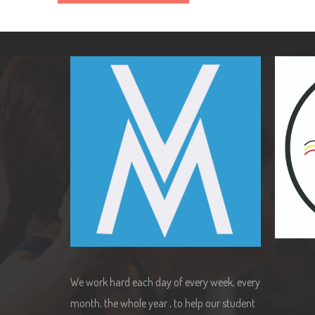
We work hard each day of every week, every
month, the whole year , to help our student