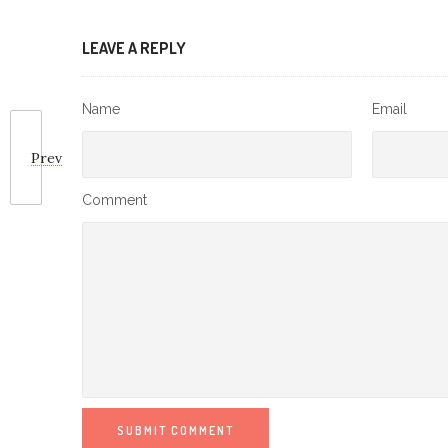
LEAVE A REPLY
Name
Email
Prev
Comment
SUBMIT COMMENT