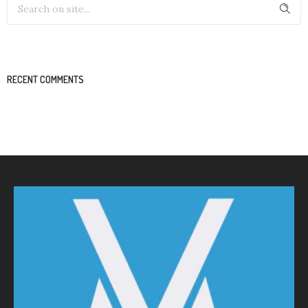
RECENT COMMENTS