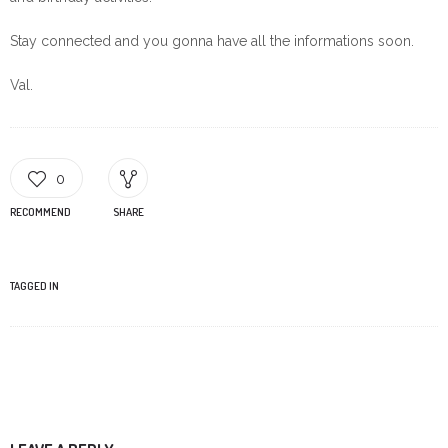
Stay connected and you gonna have all the informations soon.
Val.
0
RECOMMEND
SHARE
TAGGED IN