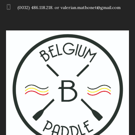
(0032) 486.118.218. or valerian.mathonet@gmail.com