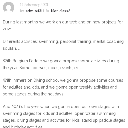
14 February 2021
by
admin4311
in
Non classé
During last month’s we work on our web and on new projects for
2021.
Différents activities: swimming, personal training, mental coaching,
squash, ...
With Belgium Paddle we gonna propose some activités during
the year. Some courses, races, events, exits.
With Immersion Diving school we gonna propose some courses
for adultes and kids, and we gonna open weekly activities and
some stages during the holidays.
And 2021´s the year when we gonna open our own stages with
swimming stages for kids and adultes, open water swimming
stages, diving stages and activités for kids, stand up paddle stages
and birthday activities.