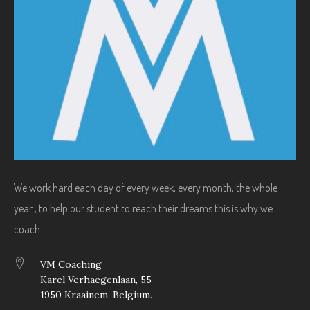
We work hard each day of every week, every month, the whole
year , to help our student to reach their dreams this is why we
coach.
VM Coaching
Karel Verhaegenlaan, 55
1950 Kraainem, Belgium.