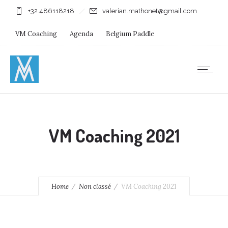
+32.486118218
valerian.mathonet@gmail.com
VM Coaching
Agenda
Belgium Paddle
Immersion Diving
Stages
Shops
VM Coaching 2021
Home
Non classé
VM Coaching 2021