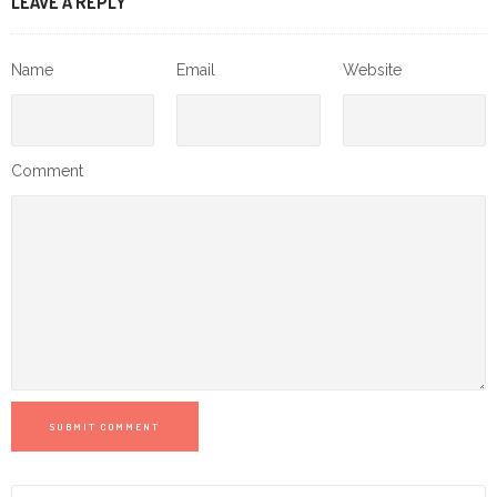
LEAVE A REPLY
Name
Email
Website
Comment
SUBMIT COMMENT