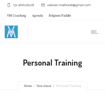
+32.486118218
valerian.mathonet@gmail.com
VM Coaching
Agenda
Belgium Paddle
Immersion Diving
Stages
Shops
Personal Training
Home
Non classé
Personal Training