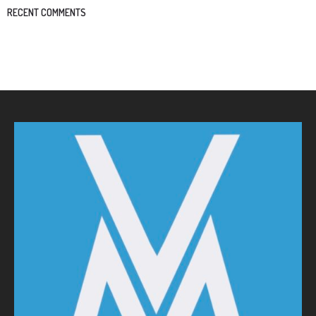
RECENT COMMENTS