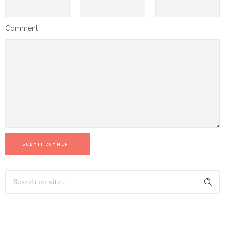
Comment
SUBMIT COMMENT