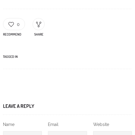
0
RECOMMEND
SHARE
TAGGED IN
LEAVE A REPLY
Name
Email
Website