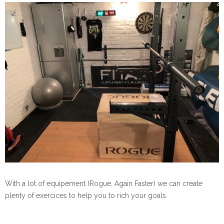
With a lot of equipement (Rogue, Again Faster) we can create
plenty of exercices to help you to rich your goals.