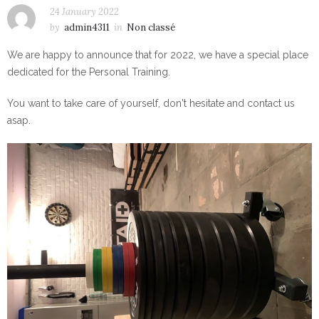
24 January 2022
by
admin4311
in
Non classé
We are happy to announce that for 2022, we have a special place
dedicated for the Personal Training.
You want to take care of yourself, don't hesitate and contact us
asap.