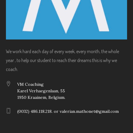
We work hard each day of every week, every month, the whole
year , to help our student to reach their dreams this is why we
coach.
VM Coaching
Karel Verhaegenlaan, 55
1950 Kraainem, Belgium.
(0032) 486.118.218. or valerian.mathonet@gmail.com