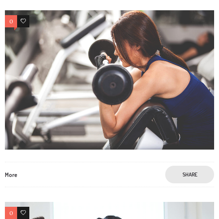
0
2
More
SHARE
0
2