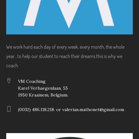
We work hard each day of every week, every month, the whole
year , to help our student to reach their dreams this is why we
coach.
VM Coaching
Karel Verhaegenlaan, 55
1950 Kraainem, Belgium.
(0032) 486.118.218. or valerian.mathonet@gmail.com