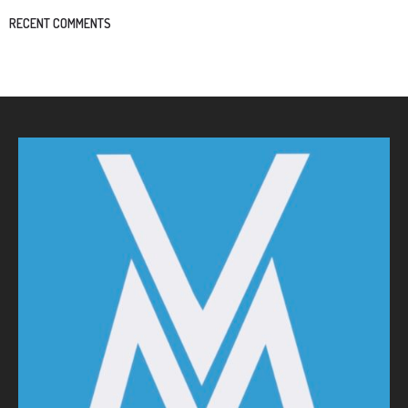
RECENT COMMENTS