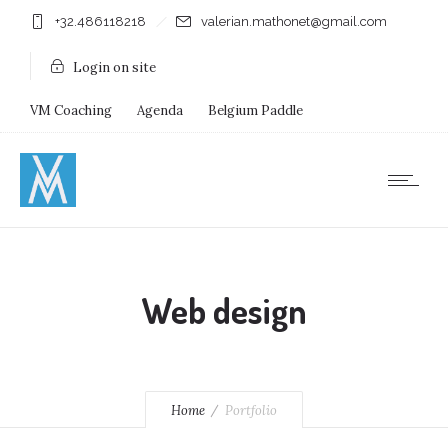
+32.486118218
valerian.mathonet@gmail.com
Login on site
VM Coaching
Agenda
Belgium Paddle
Immersion Diving
Stages
Shops
Web design
Home
Portfolio