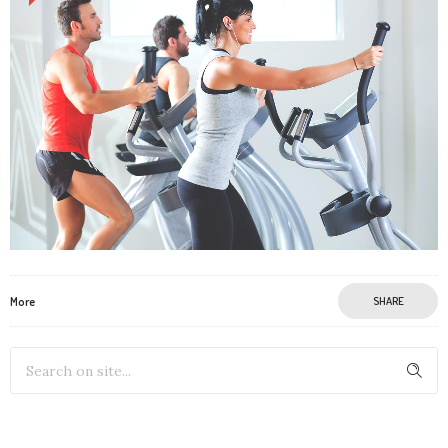
More
SHARE