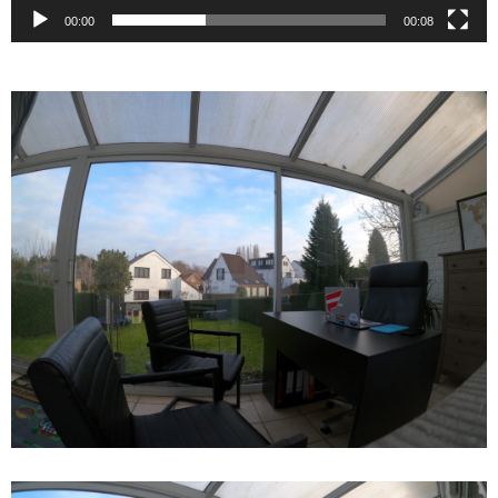
00:00
00:08