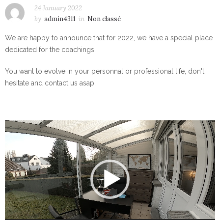
24 January 2022
by
admin4311
in
Non classé
We are happy to announce that for 2022, we have a special place
dedicated for the coachings.
You want to evolve in your personnal or professional life, don't
hesitate and contact us asap.
Video
Player