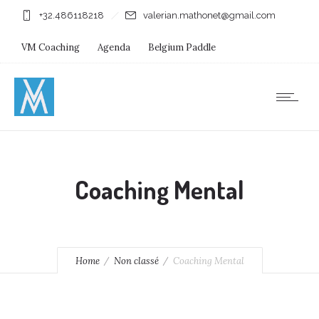
+32.486118218
valerian.mathonet@gmail.com
VM Coaching
Agenda
Belgium Paddle
Immersion Diving
Stages
Shops
Coaching Mental
Home
Non classé
Coaching Mental