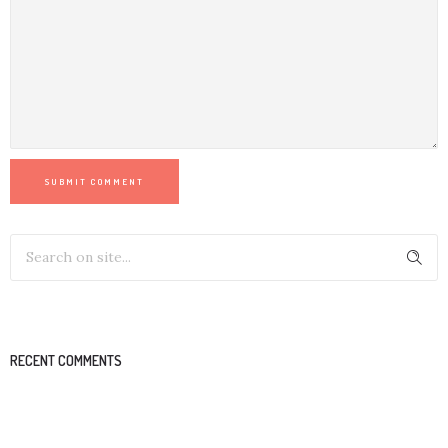
SUBMIT COMMENT
RECENT COMMENTS