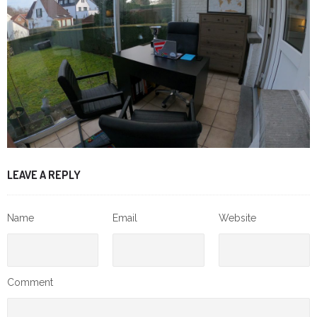
LEAVE A REPLY
Name
Email
Website
Comment