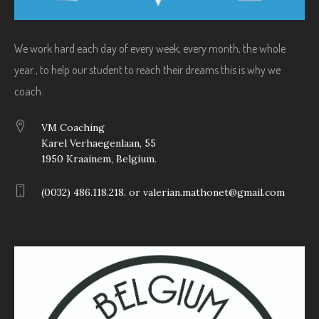
We work hard each day of every week, every month, the whole
year , to help our student to reach their dreams this is why we
coach.
VM Coaching
Karel Verhaegenlaan, 55
1950 Kraainem, Belgium.
(0032) 486.118.218. or valerian.mathonet@gmail.com