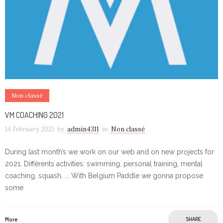
Non classé
VM COACHING 2021
14 February 2021
by
admin4311
in
Non classé
During last month’s we work on our web and on new projects for
2021. Différents activities: swimming, personal training, mental
coaching, squash, ... With Belgium Paddle we gonna propose
some
More
SHARE