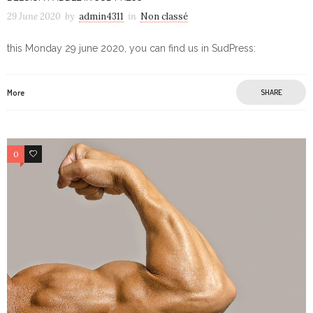
29 June 2020
by
admin4311
in
Non classé
this Monday 29 june 2020, you can find us in SudPress:
More
SHARE
0
0