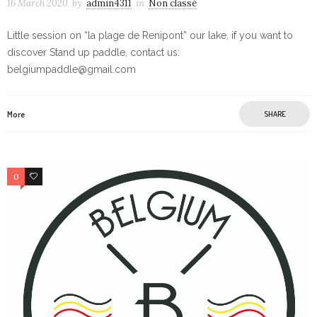
16 March 2020
by
admin4311
in
Non classé
Little session on “la plage de Renipont” our lake, if you want to
discover Stand up paddle, contact us:
belgiumpaddle@gmail.com
More
SHARE
0
0