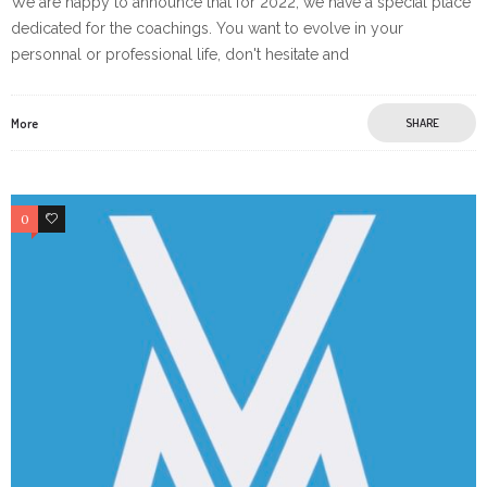
We are happy to announce that for 2022, we have a special place
dedicated for the coachings. You want to evolve in your
personnal or professional life, don't hesitate and
More
SHARE
0
0