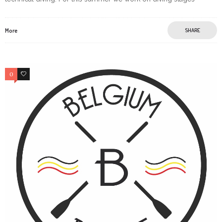
More
SHARE
0
0