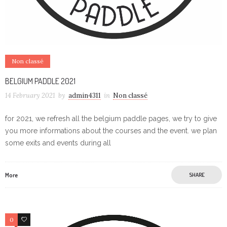
Non classé
BELGIUM PADDLE 2021
14 February 2021
by
admin4311
in
Non classé
for 2021, we refresh all the belgium paddle pages, we try to give
you more informations about the courses and the event. we plan
some exits and events during all
More
SHARE
0
0