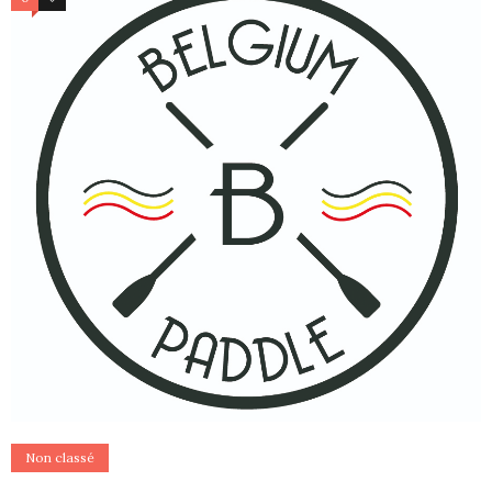
Non classé