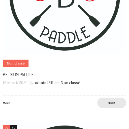
Non classé
BELGIUM PADDLE
16 March 2020
by
admin4311
in
Non classé
More
SHARE
0
0