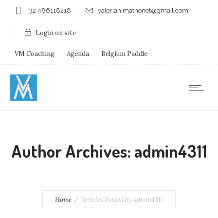
+32.486118218
valerian.mathonet@gmail.com
Login on site
VM Coaching
Agenda
Belgium Paddle
Immersion Diving
Stages
Shops
Author Archives: admin4311
Home
Articles Posted by admin4311