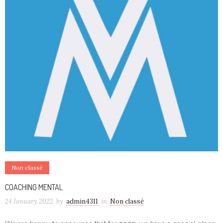
Non classé
COACHING MENTAL
24 January 2022
by
admin4311
in
Non classé