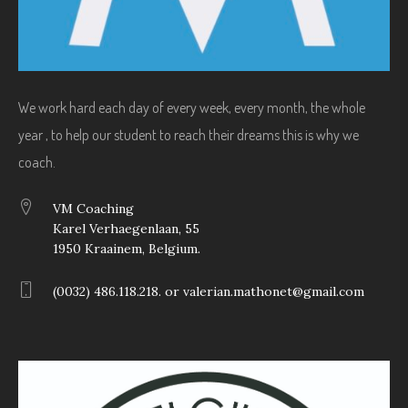
We work hard each day of every week, every month, the whole
year , to help our student to reach their dreams this is why we
coach.
VM Coaching
Karel Verhaegenlaan, 55
1950 Kraainem, Belgium.
(0032) 486.118.218. or valerian.mathonet@gmail.com