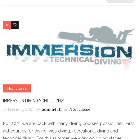
0
0
Non classé
IMMERSION DIVING SCHOOL 2021
14 February 2021
by
admin4311
in
Non classé
For 2021 we are back with many diving courses possibilities. First
aid courses for diving, kids diving, recreational diving and
technical diving. For this summer we work on diving stages