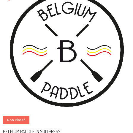
Non classé
BELGIUM PADDLE IN SUD PRESS