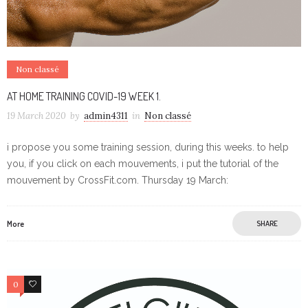
Non classé
AT HOME TRAINING COVID-19 WEEK 1.
19 March 2020
by
admin4311
in
Non classé
i propose you some training session, during this weeks. to help
you, if you click on each mouvements, i put the tutorial of the
mouvement by CrossFit.com. Thursday 19 March:
More
SHARE
0
0