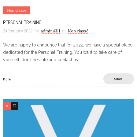
Non classé
PERSONAL TRAINING
24 January 2022
by
admin4311
in
Non classé
We are happy to announce that for 2022, we have a special place
dedicated for the Personal Training. You want to take care of
yourself, don't hesitate and contact us
More
SHARE
0
0