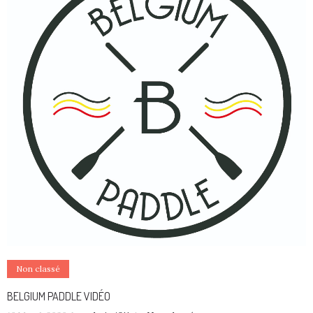
Non classé
BELGIUM PADDLE VIDÉO