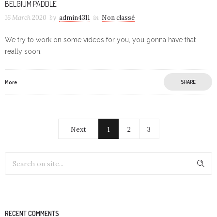
BELGIUM PADDLE
16 March 2020
by
admin4311
in
Non classé
We try to work on some videos for you, you gonna have that
really soon.
More
SHARE
Next
1
2
3
RECENT COMMENTS