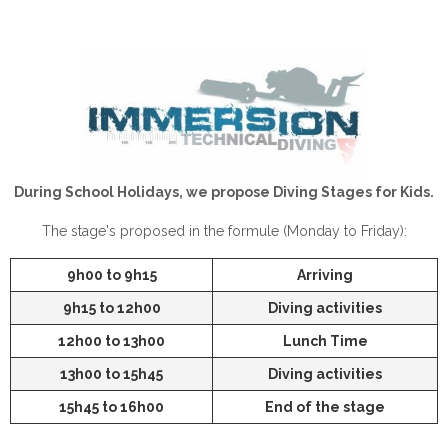
During School Holidays, we propose Diving Stages for Kids.
The stage's proposed in the formule (Monday to Friday):
9h00 to 9h15
Arriving
9h15 to 12h00
Diving activities
12h00 to 13h00
Lunch Time
13h00 to 15h45
Diving activities
15h45 to 16h00
End of the stage