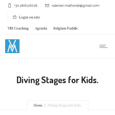
+32.486118218
valerian.mathonet@gmail.com
Login on site
VM Coaching
Agenda
Belgium Paddle
Immersion Diving
Stages
Shops
Diving Stages for Kids.
Home
Diving Stages for Kids.