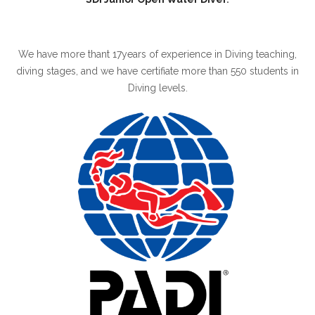
We have more thant 17years of experience in Diving teaching,
diving stages, and we have certifiate more than 550 students in
Diving levels.