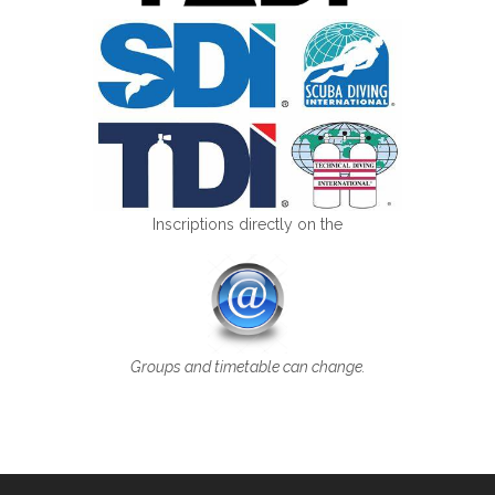
Inscriptions directly on the
Groups and timetable can change.