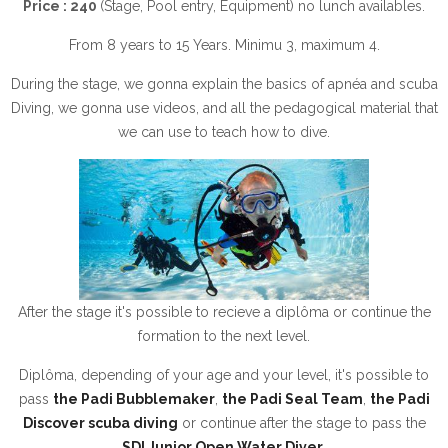
Price : 240
(Stage, Pool entry, Equipment) no lunch availables.
From 8 years to 15 Years. Minimu 3, maximum 4.
During the stage, we gonna explain the basics of apnéa and scuba
Diving, we gonna use videos, and all the pedagogical material that
we can use to teach how to dive.
After the stage it's possible to recieve a diplôma or continue the
formation to the next level.
Diplôma, depending of your age and your level, it's possible to
pass
the Padi Bubblemaker
,
the Padi Seal Team
,
the Padi
Discover scuba diving
or continue after the stage to pass the
SDI Junior Open Water Diver
.