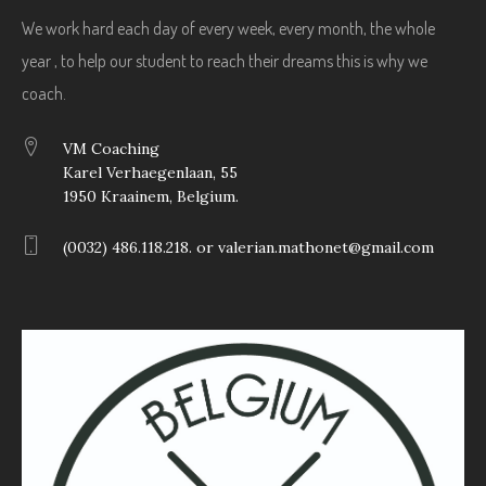
We work hard each day of every week, every month, the whole
year , to help our student to reach their dreams this is why we
coach.
VM Coaching
Karel Verhaegenlaan, 55
1950 Kraainem, Belgium.
(0032) 486.118.218. or valerian.mathonet@gmail.com