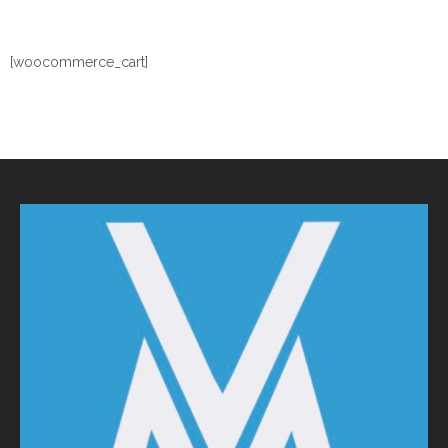
[woocommerce_cart]