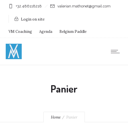
+32.486118218
valerian.mathonet@gmail.com
Login on site
VM Coaching
Agenda
Belgium Paddle
Immersion Diving
Stages
Shops
Panier
Home
Panier