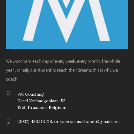
We work hard each day of every week, every month, the whole
year , to help our student to reach their dreams this is why we
coach.
VM Coaching
Karel Verhaegenlaan, 55
1950 Kraainem, Belgium.
(0032) 486.118.218. or valerian.mathonet@gmail.com