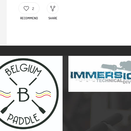
2
RECOMMEND
SHARE