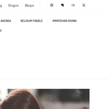
ng
Stages
Shops
AGENDA
BELGIUM PADDLE
IMMERSION DIVING
S