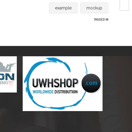
example
mockup
TAGGED IN