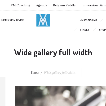
VM Coaching
Agenda
Belgium Paddle
Immersion Divi
IMMERSION DIVING
VM COACHING
STAGES
SHOP
Wide gallery full width
Home
Wide gallery full width