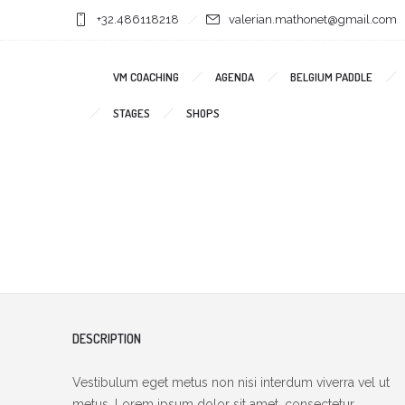
+32.486118218
valerian.mathonet@gmail.com
VM COACHING
AGENDA
BELGIUM PADDLE
STAGES
SHOPS
DESCRIPTION
Vestibulum eget metus non nisi interdum viverra vel ut
metus. Lorem ipsum dolor sit amet, consectetur