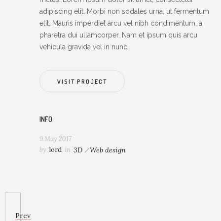
adipiscing elit. Morbi non sodales urna, ut fermentum
elit. Mauris imperdiet arcu vel nibh condimentum, a
pharetra dui ullamcorper. Nam et ipsum quis arcu
vehicula gravida vel in nunc.
VISIT PROJECT
INFO
9 May 2017
by
lord
in
3D
Web design
Prev